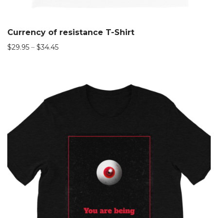
Currency of resistance T-Shirt
$
29.95
–
$
34.45