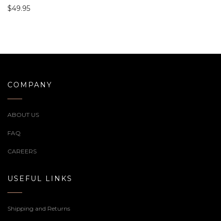
$
49.95
COMPANY
ABOUT US
FAQ
CAREERS
USEFUL LINKS
Shipping and Returns