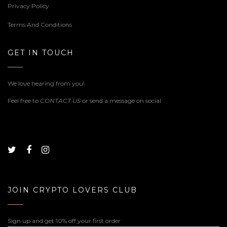
Privacy Policy
Terms And Conditions
GET IN TOUCH
We love hearing from you!
Feel free to
CONTACT US
or send a message on social
JOIN CRYPTO LOVERS CLUB
Sign up and get 10% off your first order