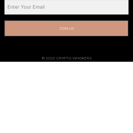
JOIN US
© 2020 CRYPTO WHISKERS