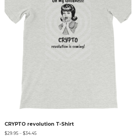
CRYPTO revolution T-Shirt
$
29.95
–
$
34.45