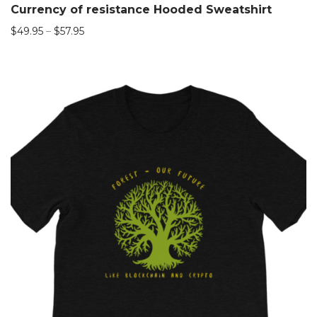
Currency of resistance Hooded Sweatshirt
$
49.95
–
$
57.95