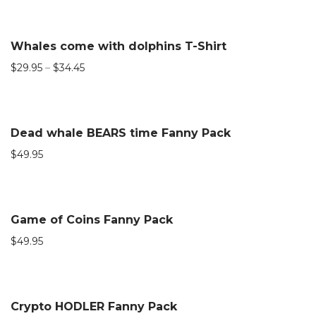
Whales come with dolphins T-Shirt
$
29.95
–
$
34.45
Dead whale BEARS time Fanny Pack
$
49.95
Game of Coins Fanny Pack
$
49.95
Crypto HODLER Fanny Pack