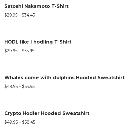
Satoshi Nakamoto T-Shirt
$
29.95
–
$
34.45
HODL like I hodling T-Shirt
$
29.95
–
$
35.95
Whales come with dolphins Hooded Sweatshirt
$
49.95
–
$
53.95
Crypto Hodler Hooded Sweatshirt
$
49.95
–
$
58.45