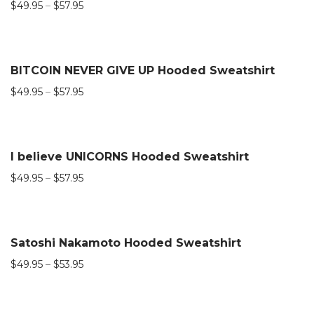
$
49.95
–
$
57.95
BITCOIN NEVER GIVE UP Hooded Sweatshirt
$
49.95
–
$
57.95
I believe UNICORNS Hooded Sweatshirt
$
49.95
–
$
57.95
Satoshi Nakamoto Hooded Sweatshirt
$
49.95
–
$
53.95