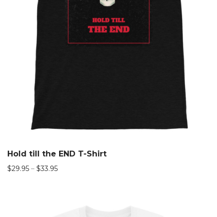
Hold till the END T-Shirt
$
29.95
–
$
33.95