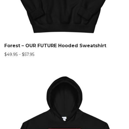
Forest – OUR FUTURE Hooded Sweatshirt
$
49.95
–
$
57.95