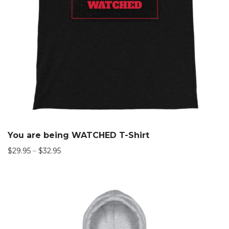
You are being WATCHED T-Shirt
$
29.95
–
$
32.95