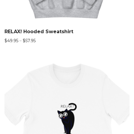
RELAX! Hooded Sweatshirt
$
49.95
–
$
57.95