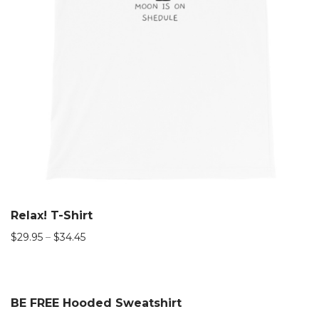
Relax! T-Shirt
$
29.95
–
$
34.45
BE FREE Hooded Sweatshirt