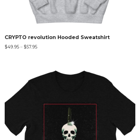
CRYPTO revolution Hooded Sweatshirt
$
49.95
–
$
57.95