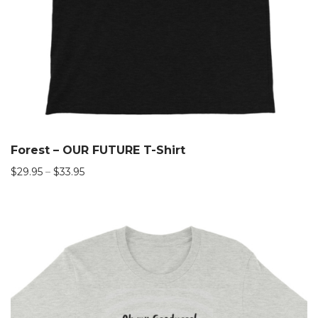
Forest – OUR FUTURE T-Shirt
$
29.95
–
$
33.95