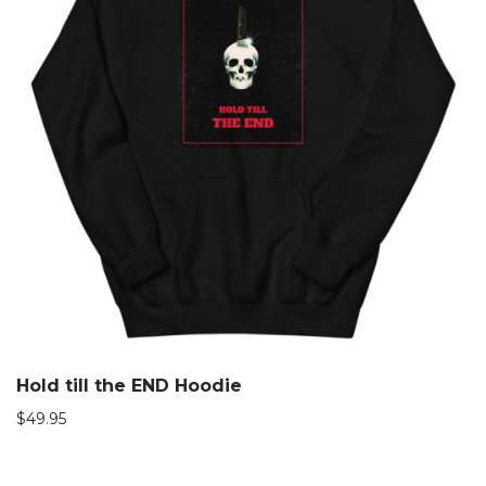
Hold till the END Hoodie
$
49.95