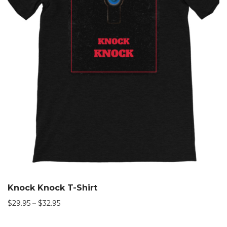
Knock Knock T-Shirt
$
29.95
–
$
32.95