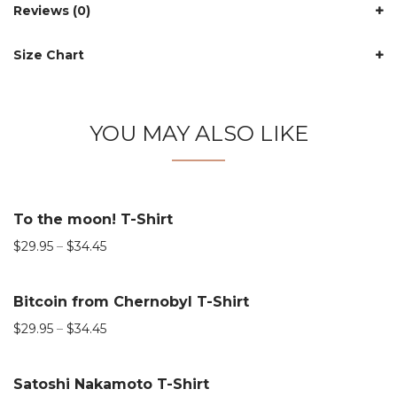
Reviews (0)
Size Chart
YOU MAY ALSO LIKE
To the moon! T-Shirt
$
29.95
–
$
34.45
Bitcoin from Chernobyl T-Shirt
$
29.95
–
$
34.45
Satoshi Nakamoto T-Shirt