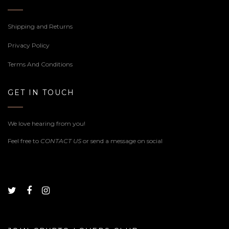
Shipping and Returns
Privacy Policy
Terms And Conditions
GET IN TOUCH
We love hearing from you!
Feel free to
CONTACT US
or send a message on social