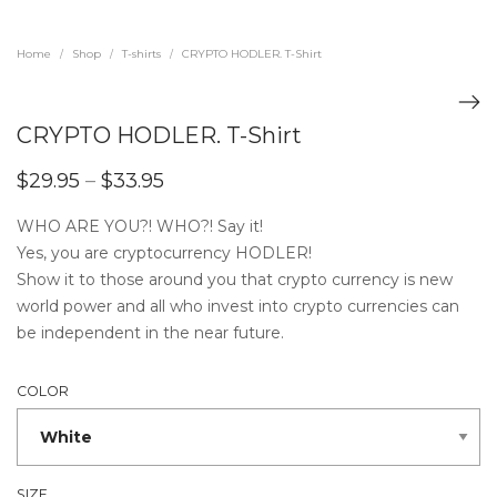
Home
Shop
T-shirts
CRYPTO HODLER. T-Shirt
/
/
/
CRYPTO HODLER. T-Shirt
$
29.95
–
$
33.95
WHO ARE YOU?! WHO?! Say it!
Yes, you are cryptocurrency HODLER!
Show it to those around you that crypto currency is new
world power and all who invest into crypto currencies can
be independent in the near future.
COLOR
SIZE