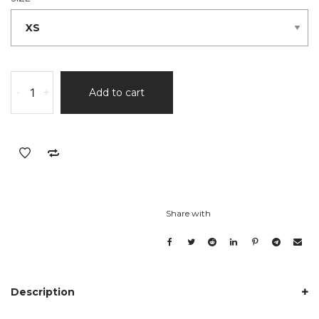
-
+
Add to cart
Share with
Description