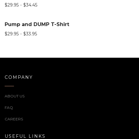
$
29.95
–
$
34.45
Pump and DUMP T-Shirt
$
29.95
–
$
33.95
COMPANY
ABOUT US
FAQ
CAREERS
USEFUL LINKS