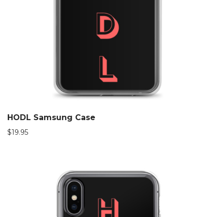
HODL Samsung Case
$
19.95