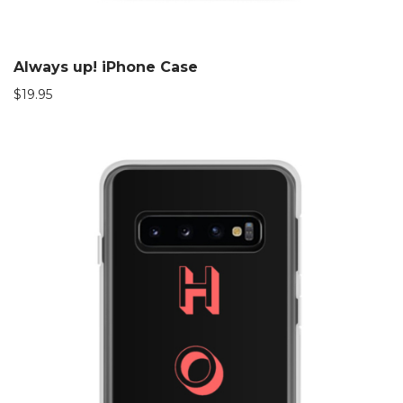
Always up! iPhone Case
$
19.95