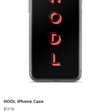
HODL iPhone Case
$
19.95