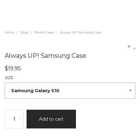
Home
Shop
Phone Cases
Always UP! Samsung Case
/
/
/
Always UP! Samsung Case
$
19.95
SIZE
-
+
Add to cart