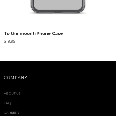
To the moon! iPhone Case
$
19.95
COMPANY
ABOUT US
FAQ
CAREERS