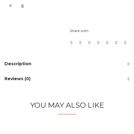
Share with
Description
Reviews (0)
YOU MAY ALSO LIKE