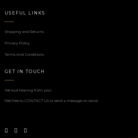
USEFUL LINKS
Shipping and Returns
Privacy Policy
Terms And Conditions
GET IN TOUCH
We love hearing from you!
Feel free to
CONTACT US
or send a message on social