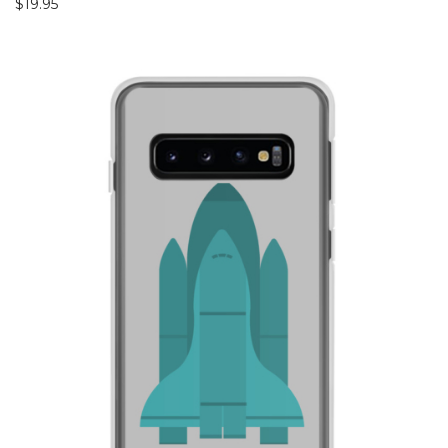
$
19.95