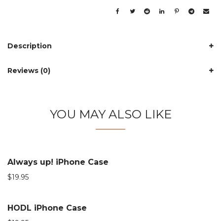
Description
Reviews (0)
YOU MAY ALSO LIKE
Always up! iPhone Case
$
19.95
HODL iPhone Case