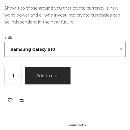
Show it to those around you that crypto currency is new
world power and all who invest into crypto currencies can
be independent in the near future.
SIZE
-
+
Add to cart
Share with