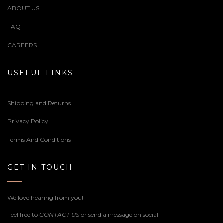
ABOUT US
FAQ
CAREERS
USEFUL LINKS
Shipping and Returns
Privacy Policy
Terms And Conditions
GET IN TOUCH
We love hearing from you!
Feel free to
CONTACT US
or send a message on social