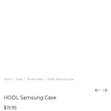
Home
Shop
Phone Cases
HODL Samsung Case
/
/
/
HODL Samsung Case
$
19.95