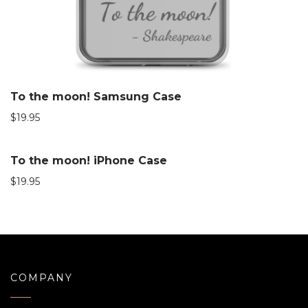
To the moon! Samsung Case
$
19.95
To the moon! iPhone Case
$
19.95
COMPANY