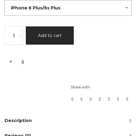
-
+
Add to cart
Share with
Description
Reviews (0)