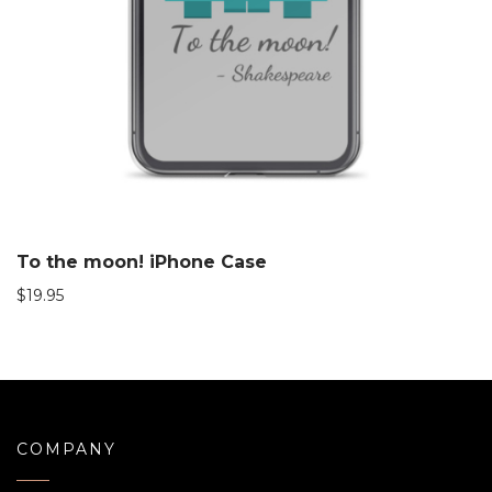
To the moon! iPhone Case
$
19.95
COMPANY