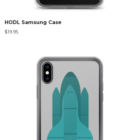
HODL Samsung Case
$
19.95