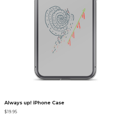
Always up! iPhone Case
$
19.95