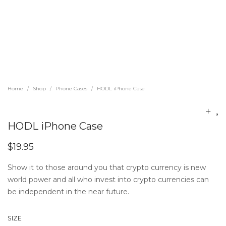
Home
Shop
Phone Cases
HODL iPhone Case
/
/
/
HODL iPhone Case
$
19.95
Show it to those around you that crypto currency is new
world power and all who invest into crypto currencies can
be independent in the near future.
SIZE