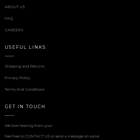
ABOUT US
FAQ
CAREERS
USEFUL LINKS
Shipping and Returns
Privacy Policy
Terms And Conditions
GET IN TOUCH
We love hearing from you!
Feel free to
CONTACT US
or send a message on social