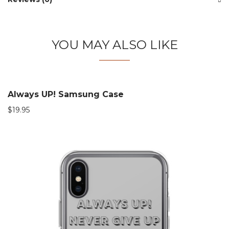
YOU MAY ALSO LIKE
Always UP! Samsung Case
$
19.95