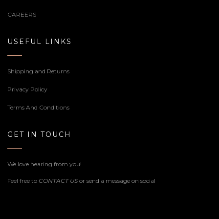
CAREERS
USEFUL LINKS
Shipping and Returns
Privacy Policy
Terms And Conditions
GET IN TOUCH
We love hearing from you!
Feel free to
CONTACT US
or send a message on social