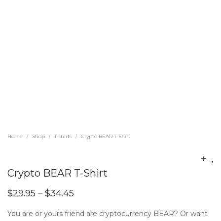
Home
Shop
T-shirts
Crypto BEAR T-Shirt
/
/
/
Crypto BEAR T-Shirt
$
29.95
–
$
34.45
You are or yours friend are cryptocurrency BEAR? Or want