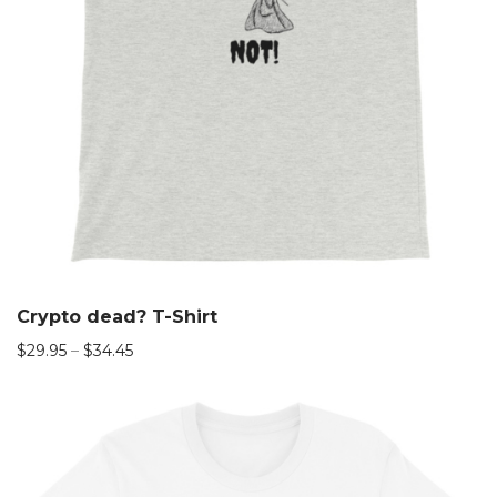
Crypto dead? T-Shirt
$
29.95
–
$
34.45