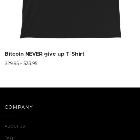
Bitcoin NEVER give up T-Shirt
$
29.95
–
$
33.95
COMPANY
ABOUT US
FAQ