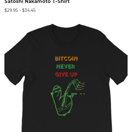
Satoshi Nakamoto T-Shirt
$
29.95
–
$
34.45