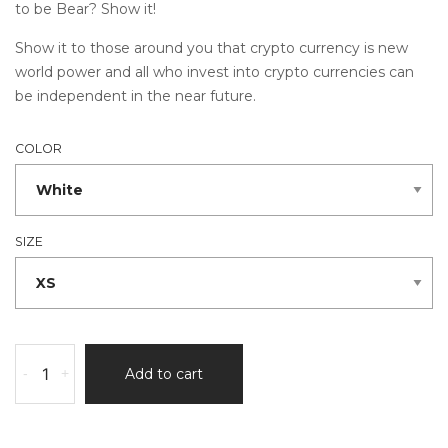
to be Bear? Show it!
Show it to those around you that crypto currency is new
world power and all who invest into crypto currencies can
be independent in the near future.
COLOR
SIZE
-
+
Add to cart