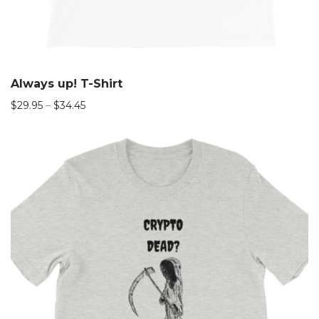
Always up! T-Shirt
$
29.95
–
$
34.45