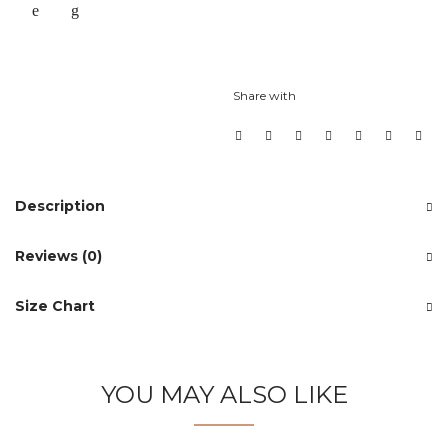
Share with
Description
Reviews (0)
Size Chart
YOU MAY ALSO LIKE