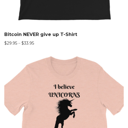
Bitcoin NEVER give up T-Shirt
$
29.95
–
$
33.95