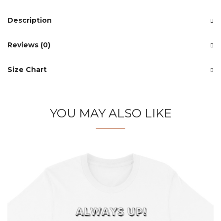
Description
Reviews (0)
Size Chart
YOU MAY ALSO LIKE