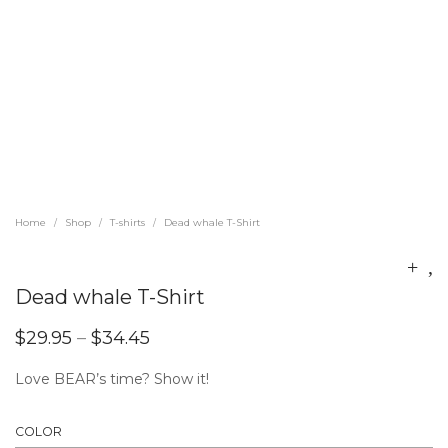
Home
Shop
T-shirts
Dead whale T-Shirt
/
/
/
Dead whale T-Shirt
$
29.95
–
$
34.45
Love BEAR’s time? Show it!
COLOR