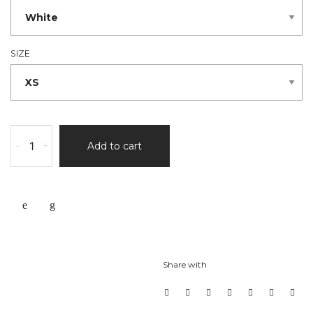
SIZE
-
+
Add to cart
Share with