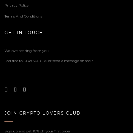
Privacy Policy
Terms And Conditions
GET IN TOUCH
We love hearing from you!
Feel free to
CONTACT US
or send a message on social
JOIN CRYPTO LOVERS CLUB
Sign up and get 10% off your first order