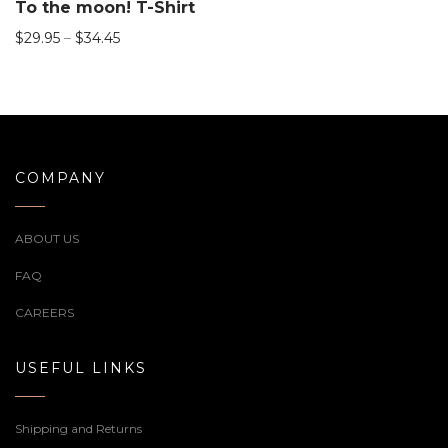
To the moon! T-Shirt
$
29.95
–
$
34.45
COMPANY
ABOUT US
FAQ
CAREERS
USEFUL LINKS
Shipping and Returns