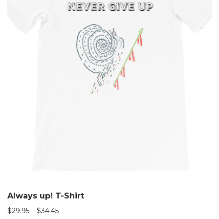
Always up! T-Shirt
$
29.95
–
$
34.45