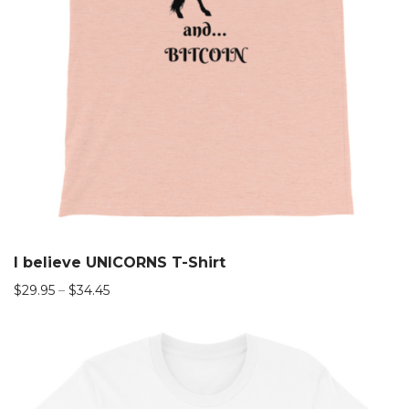
I believe UNICORNS T-Shirt
$
29.95
–
$
34.45